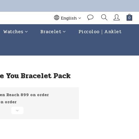
English
Watches
Bracelet
Piccoloo｜Anklet
BUY NOW
ove You Bracelet Pack
en Reach 899 on order
 order