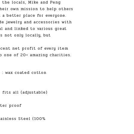
y the locals, Mike and Peng
heir own mission to help others
 a better place for everyone.
e jewelry and accessories with
l and linked to various great
s not only locally, but
cent net profit of every item
o one of 20+ amazing charities.
l
: wax coated cotton
ts all (adjustable)
r proof
ainless Steel (100%