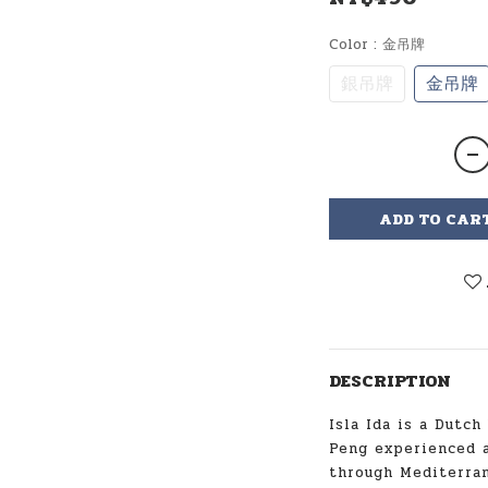
Color
: 金吊牌
銀吊牌
金吊牌
ADD TO CAR
DESCRIPTION
Isla Ida is a Dutch
Peng experienced a
through Mediterran