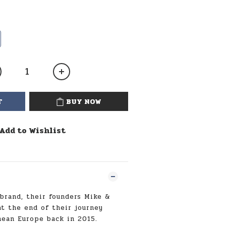
T
BUY NOW
Add to Wishlist
 brand, their founders Mike &
t the end of their journey
ean Europe back in 2015.