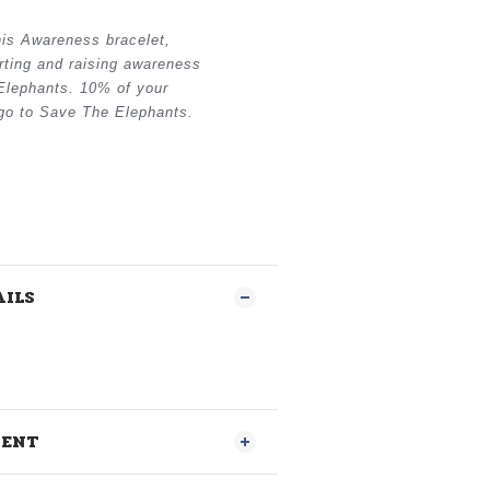
his Awareness bracelet,
rting and raising awareness
Elephants. 10% of your
 go to Save The Elephants.
AILS
MENT