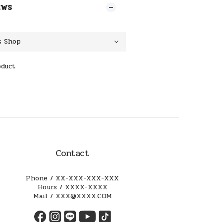
EWS
oduct
Contact
Phone / XX-XXX-XXX-XXX
Hours / XXXX-XXXX
Mail / XXX@XXXX.COM