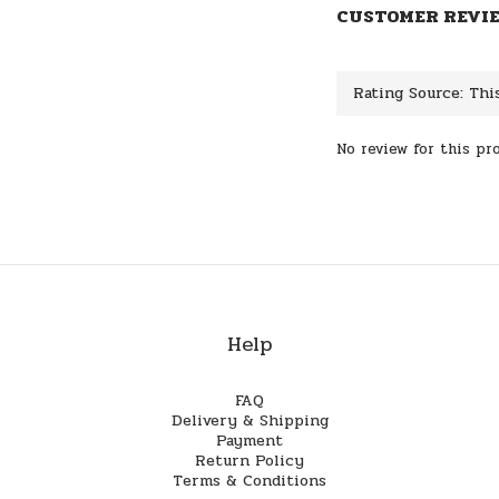
CUSTOMER REVI
No review for this pr
Help
FAQ
Delivery & Shipping
Payment
Return Policy
Terms & Conditions