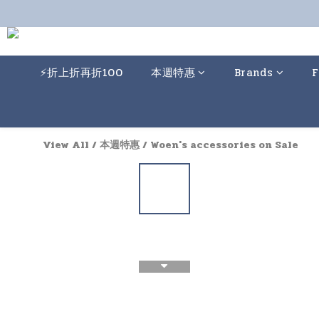
⚡️折上折再折100
本週特惠
Brands
F
View All
/
本週特惠
/
Woen's accessories on Sale