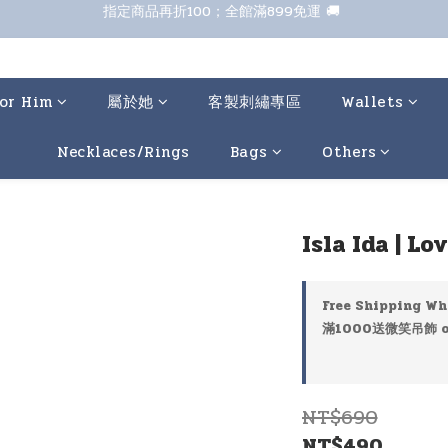
七夕甜甜送 全館88折 
七夕甜甜送 全館88折 
or Him
屬於她
客製刺繡專區
Wallets
Necklaces/Rings
Bags
Others
Isla Ida | L
Free Shipping Wh
滿1000送微笑吊飾 on
NT$690
NT$490