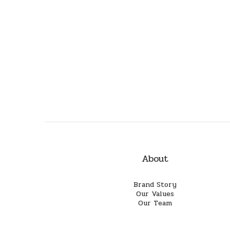
About
Brand Story
Our Values
Our Team