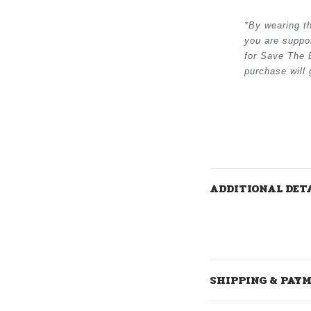
*
By wearing t
you are suppo
for Save The 
purchase will
ADDITIONAL DET
SHIPPING & PAY