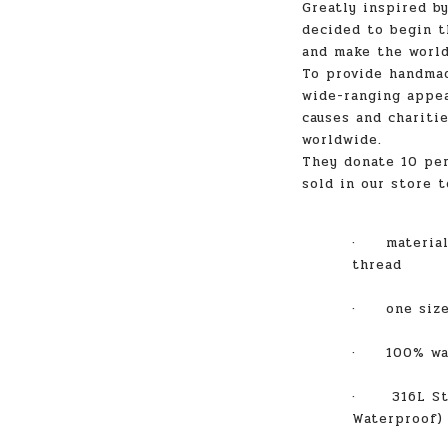
Greatly inspired b
decided to begin t
and make the world
To provide handmad
wide-ranging appea
causes and charitie
worldwide.
They donate 10 per
sold in our store t
·
materia
thread
·
one size fi
·
100% wate
·
316L St
Waterproof)