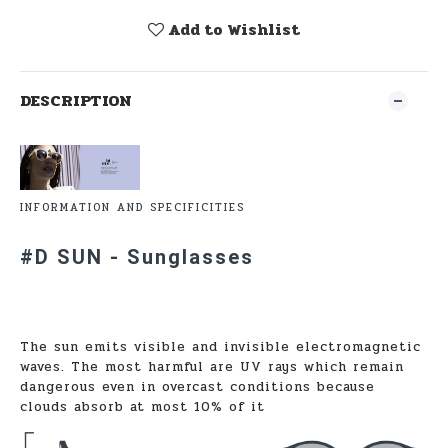
Add to Wishlist
DESCRIPTION
INFORMATION AND SPECIFICITIES
#D SUN - Sunglasses
The sun emits visible and invisible electromagnetic
waves. The most harmful are UV rays which remain
dangerous even in overcast conditions because
clouds absorb at most 10% of it