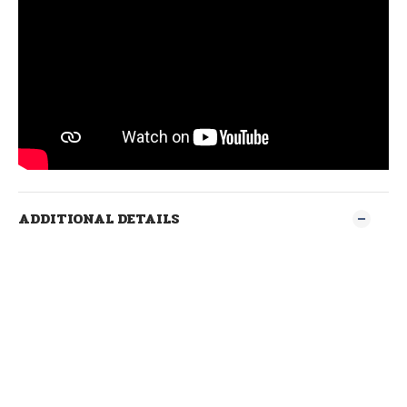
ADDITIONAL DETAILS