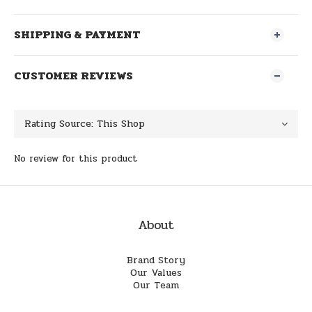
SHIPPING & PAYMENT
CUSTOMER REVIEWS
No review for this product
About
Brand Story
Our Values
Our Team