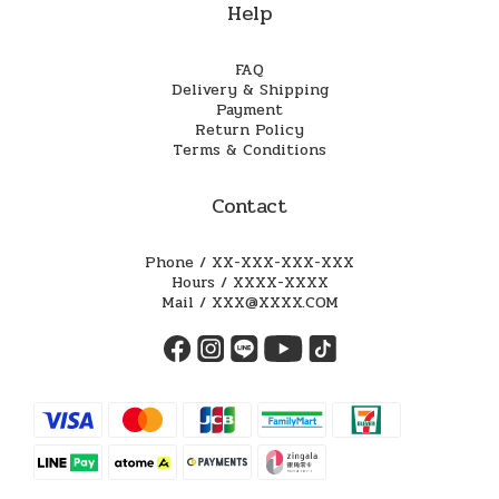
Help
FAQ
Delivery & Shipping
Payment
Return Policy
Terms & Conditions
Contact
Phone / XX-XXX-XXX-XXX
Hours / XXXX-XXXX
Mail / XXX@XXXX.COM