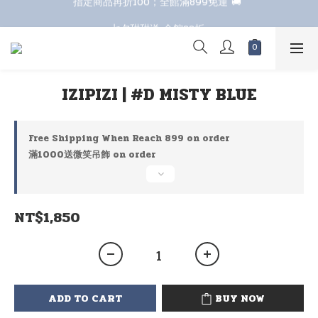
七夕甜甜送 全館88折 
七夕甜甜送 全館88折 
IZIPIZI | #D MISTY BLUE
Free Shipping When Reach 899 on order
滿1000送微笑吊飾 on order
NT$1,850
ADD TO CART
BUY NOW