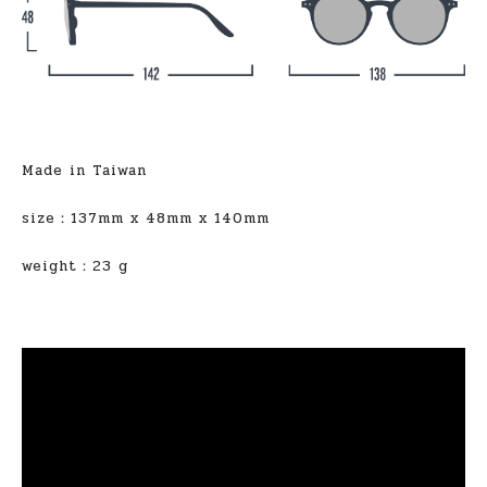
Made in Taiwan
size：137mm x 48mm x 140mm
weight：23 g