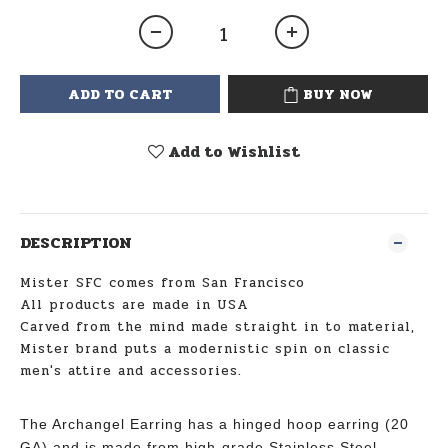
ADD TO CART
BUY NOW
Add to Wishlist
DESCRIPTION
Mister SFC comes from San Francisco
All products are made in USA
Carved from the mind made straight in to material,
Mister brand puts a modernistic spin on classic
men's attire and accessories.
The Archangel Earring has a hinged hoop earring (20
GA) and is made from high-grade Stainless Steel.