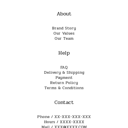
About
Brand Story
Our Values
Our Team
Help
FAQ
Delivery & Shipping
Payment
Return Policy
Terms & Conditions
Contact
Phone / XX-XXX-XXX-XXX
Hours / XXXX-XXXX
Mail / XXX@XXXX.COM