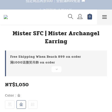
七夕甜甜送 全館88折 
七夕甜甜送 全館88折 
Mister SFC | Mister Archangel
Earring
Free Shipping When Reach 899 on order
滿1000送微笑吊飾 on order
NT$1,050
Color
: 金
黑
金
銀