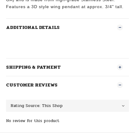
Features a 3D style wing pendant at approx. 3/4" tall.
ADDITIONAL DETAILS
SHIPPING & PAYMENT
CUSTOMER REVIEWS
No review for this product