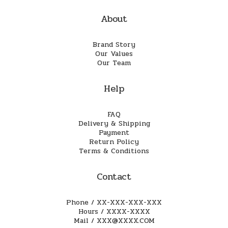
About
Brand Story
Our Values
Our Team
Help
FAQ
Delivery & Shipping
Payment
Return Policy
Terms & Conditions
Contact
Phone / XX-XXX-XXX-XXX
Hours / XXXX-XXXX
Mail / XXX@XXXX.COM