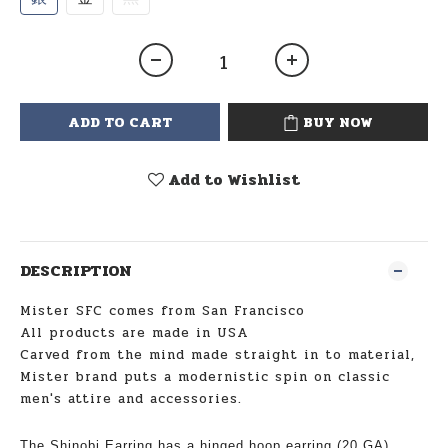
ADD TO CART
BUY NOW
Add to Wishlist
DESCRIPTION
Mister SFC comes from San Francisco
All products are made in USA
Carved from the mind made straight in to material,
Mister brand puts a modernistic spin on classic
men's attire and accessories.
The Shinobi Earring has a hinged hoop earring (20 GA)