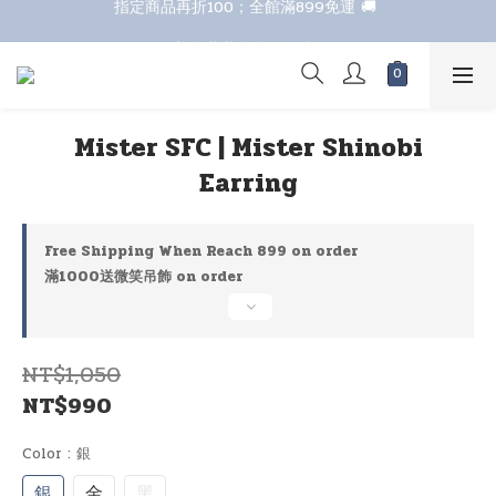
指定商品再折100；全館滿899免運 🚚 
七夕甜甜送 全館88折 
七夕甜甜送 全館88折 
Mister SFC | Mister Shinobi
Earring
Free Shipping When Reach 899 on order
滿1000送微笑吊飾 on order
NT$1,050
NT$990
Color
: 銀
銀
金
黑