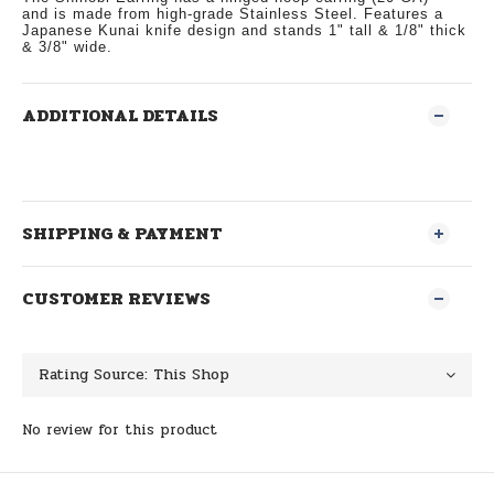
and
is made from high-grade Stainless Steel. Features a
Japanese Kunai knife design and stands 1" tall & 1/8" thick
& 3/8" wide.
ADDITIONAL DETAILS
SHIPPING & PAYMENT
CUSTOMER REVIEWS
No review for this product