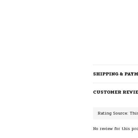
SHIPPING & PAY
CUSTOMER REVI
No review for this pr