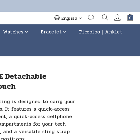
English
Watches
Bracelet
Piccoloo｜Anklet
BUY NOW
E Detachable
ouch
ing is designed to carry your 
s. It features a quick-access 
t, a quick-access cellphone 
ompartments for your tech 
, and a versatile sling strap 
 positions.