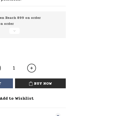
en Reach 899 on order
 order
T
BUY NOW
Add to Wishlist