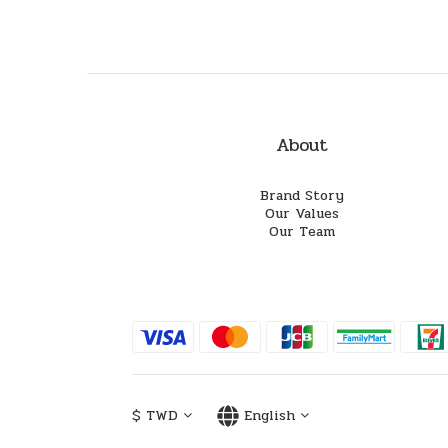
About
Brand Story
Our Values
Our Team
$
TWD
English