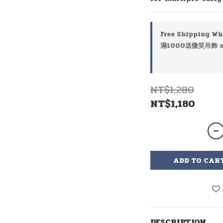
Free Shipping Wh
滿1000送微笑吊飾 on
NT$1,280
NT$1,180
ADD TO CAR
DESCRIPTION