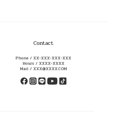
Contact
Phone / XX-XXX-XXX-XXX
Hours / XXXX-XXXX
Mail / XXX@XXXX.COM