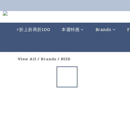
⚡️折上折再折100
本週特惠
Brands
F
View All
/
Brands
/
NIID