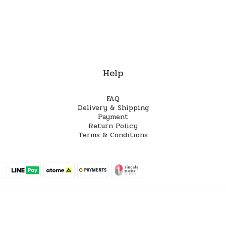
Help
FAQ
Delivery & Shipping
Payment
Return Policy
Terms & Conditions