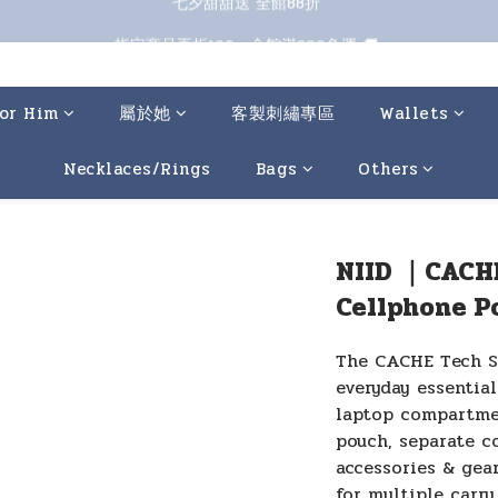
七夕甜甜送 全館88折 
指定商品再折100；全館滿899免運 🚚 
七夕甜甜送 全館88折 
or Him
屬於她
客製刺繡專區
Wallets
Necklaces/Rings
Bags
Others
NIID ｜CACH
Cellphone P
The CACHE Tech Sl
everyday essential
laptop compartmen
pouch, separate c
accessories & gear
for multiple carry