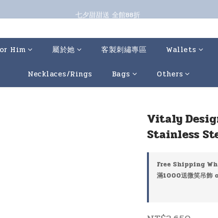
七夕甜甜送 全館88折 
七夕甜甜送 全館88折 
指定商品再折100；全館滿899免運 🚚 
七夕甜甜送 全館88折 
or Him
屬於她
客製刺繡專區
Wallets
Necklaces/Rings
Bags
Others
Vitaly Desig
Stainless St
Free Shipping Wh
滿1000送微笑吊飾 on