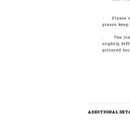
·
Please 
please keep
·
The item
slightly dif
pictured he
ADDITIONAL DET