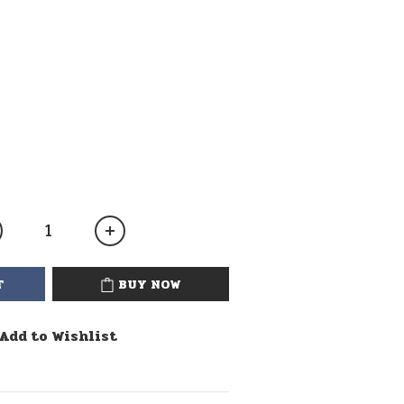
T
BUY NOW
Add to Wishlist