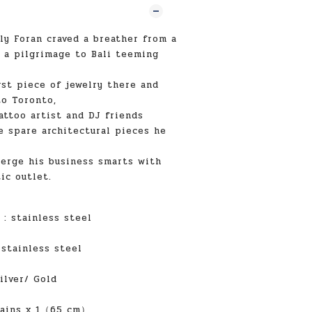
ly Foran craved a breather from a
 a pilgrimage to Bali teeming
rst piece of jewelry there and
o Toronto,
attoo artist and DJ friends
e spare architectural pieces he
erge his business smarts with
ic outlet.
:
stainless steel
:
stainless steel
ilver/ Gold
ains x 1（65 cm）