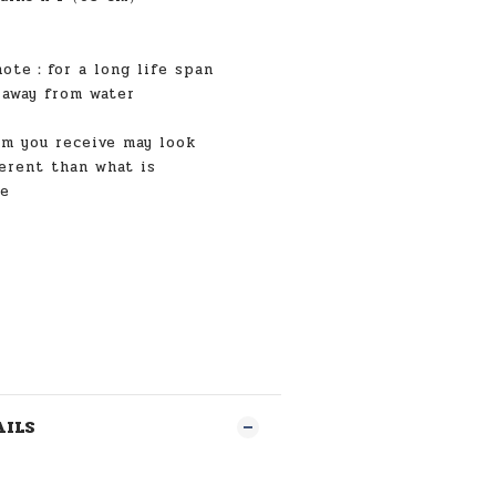
note
：for a long life span
 away from water
 you receive may look
ferent than what is
re
AILS