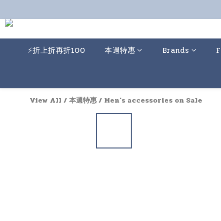
⚡️折上折再折100
本週特惠
Brands
F
View All
/
本週特惠
/
Men's accessories on Sale