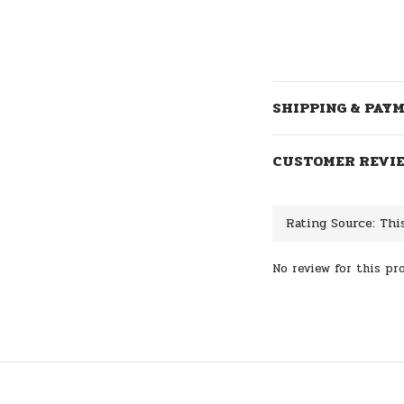
SHIPPING & PAY
CUSTOMER REVI
No review for this pr