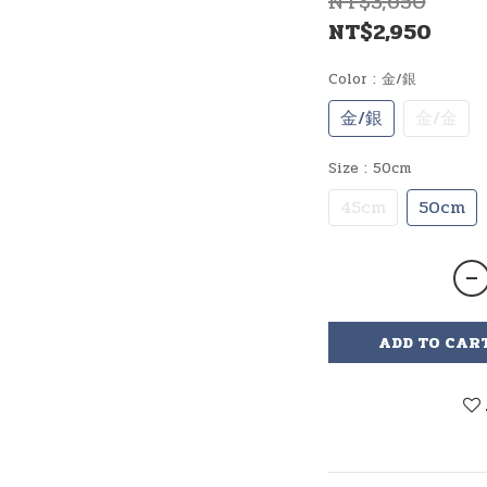
NT$3,650
NT$2,950
Color
: 金/銀
金/銀
金/金
Size
: 50cm
45cm
50cm
ADD TO CAR