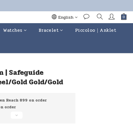
English
Watches
Bracelet
Piccoloo｜Anklet
BUY NOW
n | Safeguide
eel/Gold Gold/Gold
en Reach 899 on order
 order