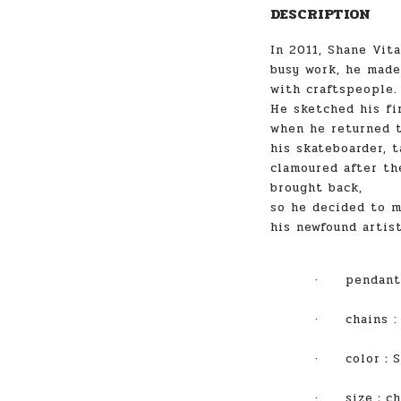
DESCRIPTION
In 2011, Shane Vita
busy work, he made
with craftspeople.
He sketched his fi
when he returned t
his skateboarder, t
clamoured after th
brought back,
so he decided to m
his newfound artist
·
pendant
·
chains
·
color
：S
·
size
：ch