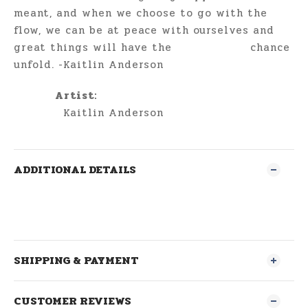
meant, and when we choose to go with the
flow, we can be at peace with ourselves and
great things will have the chance
unfold. -Kaitlin Anderson
Artist:
Kaitlin Anderson
ADDITIONAL DETAILS
SHIPPING & PAYMENT
CUSTOMER REVIEWS