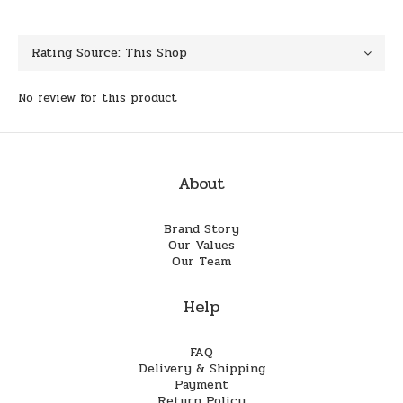
No review for this product
About
Brand Story
Our Values
Our Team
Help
FAQ
Delivery & Shipping
Payment
Return Policy