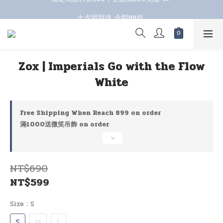
七夕甜甜送 全館88折 
七夕甜甜送 全館88折 
Zox | Imperials Go with the Flow
White
Free Shipping When Reach 899 on order
滿1000送微笑吊飾 on order
NT$690
NT$599
Size
: S
S
M
L