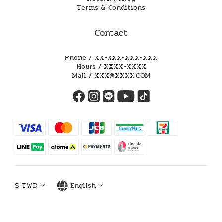
Terms & Conditions
Contact
Phone / XX-XXX-XXX-XXX
Hours / XXXX-XXXX
Mail / XXX@XXXX.COM
$
TWD
English