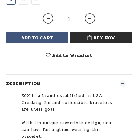
ADD TO CART
BUY NOW
Add to Wishlist
DESCRIPTION
ZOX is a brand established in USA.
Creating fun and collectible bracelets
are their goal.
With its unique reversible design, you
can have fun anytime wearing this
bracelet.