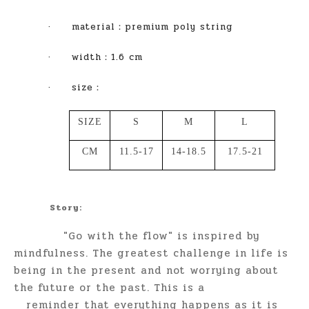
·
material
：
premium poly string
·
width
：1.6 cm
·
size
：
SIZE
S
M
L
CM
11.5-17
14-18.5
17.5-21
Story:
"Go with the flow" is inspired by
mindfulness. The greatest challenge in life is
being in the present and not worrying about
the future or the past. This is a
reminder that everything happens as it is